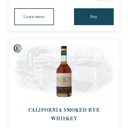
Learn more
Buy
CALIFORNIA SMOKED RYE
WHISKEY