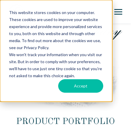
This website stores cookies on your computer.
These cookies are used to improve your website
experience and provide more personalized services
to you, both on this website and through other
media. To find out more about the cookies we use,
see our Privacy Policy.
We won't track your information when you visit our
site. But in order to comply with your preferences,
we'll have to use just one tiny cookie so that you're
not asked to make this choice again.
Accept
PRODUCT PORTFOLIO