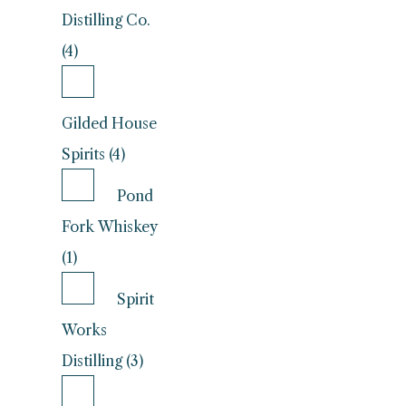
Distilling Co.
(4)
Gilded House
Spirits (4)
Pond
Fork Whiskey
(1)
Spirit
Works
Distilling (3)