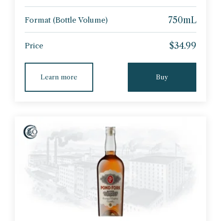
750mL
Format (Bottle Volume)
$34.99
Price
Learn more
Buy