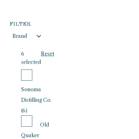
FILTER
Brand
6
Reset
selected
Sonoma
Distilling Co.
(6)
Old
Quaker