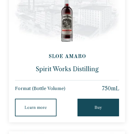
SLOE AMARO
Spirit Works Distilling
750mL
Format (Bottle Volume)
Learn more
Buy