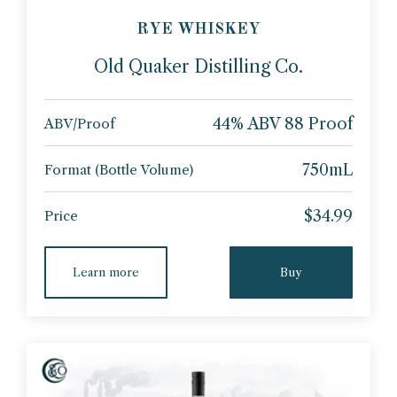
RYE WHISKEY
Old Quaker Distilling Co.
44% ABV 88 Proof
ABV/Proof
750mL
Format (Bottle Volume)
$34.99
Price
Learn more
Buy