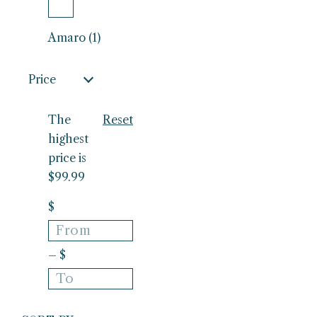
Amaro (1)
Price
The
Reset
highest
price is
$99.99
$
– $