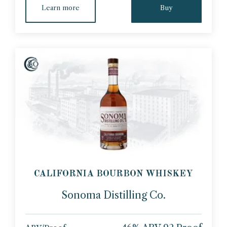
Learn more
Buy
CALIFORNIA BOURBON WHISKEY
Sonoma Distilling Co.