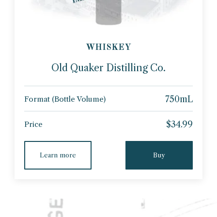
WHISKEY
Old Quaker Distilling Co.
750mL
Format (Bottle Volume)
$34.99
Price
Learn more
Buy