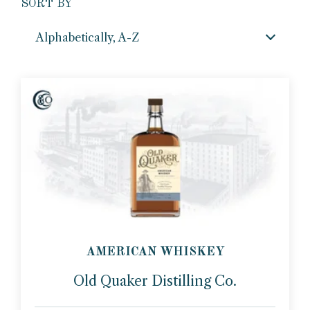
SORT BY
Alphabetically, A-Z
AMERICAN WHISKEY
Old Quaker Distilling Co.