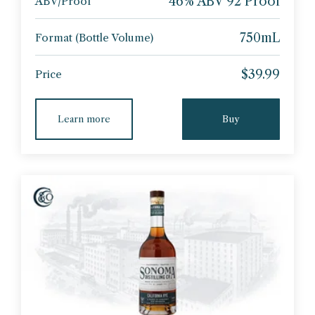
46% ABV 92 Proof
ABV/Proof
750mL
Format (Bottle Volume)
$39.99
Price
Learn more
Buy