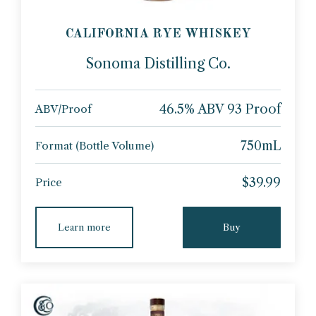
CALIFORNIA RYE WHISKEY
Sonoma Distilling Co.
46.5% ABV 93 Proof
ABV/Proof
750mL
Format (Bottle Volume)
$39.99
Price
Learn more
Buy