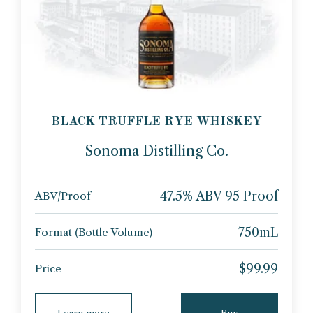
BLACK TRUFFLE RYE WHISKEY
Sonoma Distilling Co.
47.5% ABV 95 Proof
ABV/Proof
750mL
Format (Bottle Volume)
$99.99
Price
Learn more
Buy