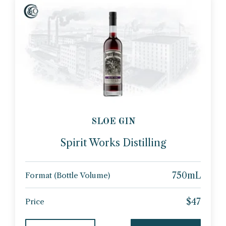
SLOE GIN
Spirit Works Distilling
750mL
Format (Bottle Volume)
$47
Price