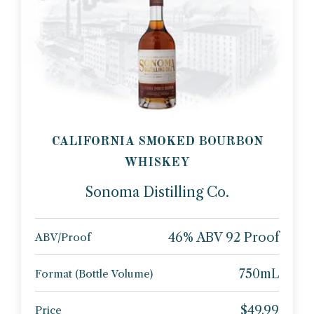
CALIFORNIA SMOKED BOURBON
WHISKEY
Sonoma Distilling Co.
46% ABV 92 Proof
ABV/Proof
750mL
Format (Bottle Volume)
$49.99
Price