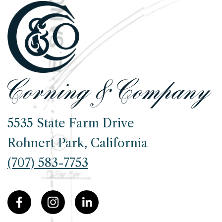
5535 State Farm Drive
Rohnert Park, California
(707) 583-7753