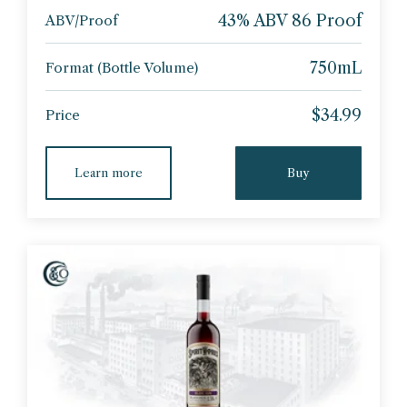
43% ABV 86 Proof
ABV/Proof
750mL
Format (Bottle Volume)
$34.99
Price
Learn more
Buy