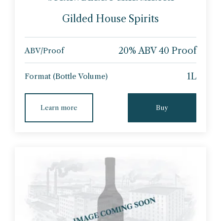
Gilded House Spirits
20% ABV 40 Proof
ABV/Proof
1L
Format (Bottle Volume)
Learn more
Buy