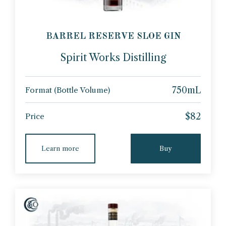
BARREL RESERVE SLOE GIN
Spirit Works Distilling
750mL
Format (Bottle Volume)
$82
Price
Learn more
Buy