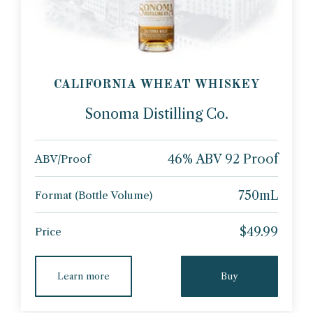
CALIFORNIA WHEAT WHISKEY
Sonoma Distilling Co.
46% ABV 92 Proof
ABV/Proof
750mL
Format (Bottle Volume)
$49.99
Price
Learn more
Buy