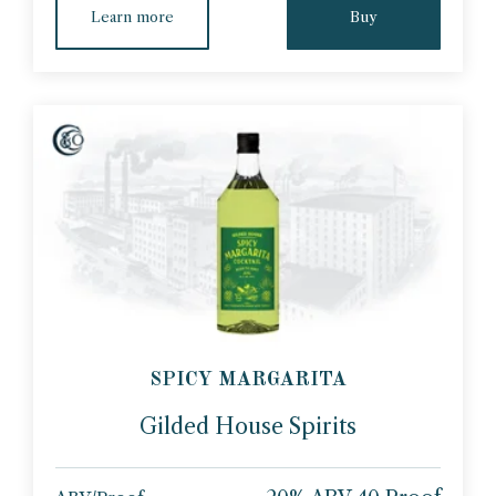
Learn more
Buy
SPICY MARGARITA
Gilded House Spirits