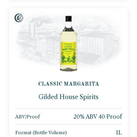
CLASSIC MARGARITA
Gilded House Spirits
20% ABV 40 Proof
ABV/Proof
1L
Format (Bottle Volume)