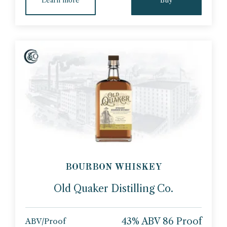
BOURBON WHISKEY
Old Quaker Distilling Co.
43% ABV 86 Proof
ABV/Proof