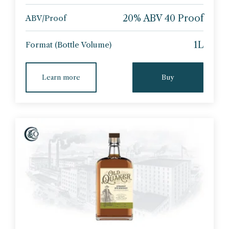
20% ABV 40 Proof
ABV/Proof
1L
Format (Bottle Volume)
Learn more
Buy