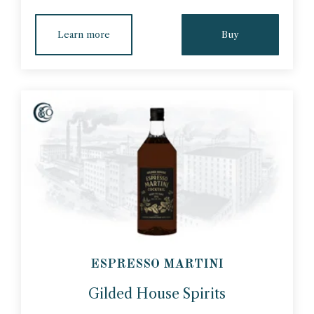
Learn more
Buy
ESPRESSO MARTINI
Gilded House Spirits