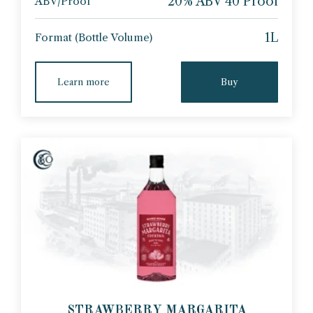
20% ABV 40 Proof
ABV/Proof
1L
Format (Bottle Volume)
Learn more
Buy
STRAWBERRY MARGARITA