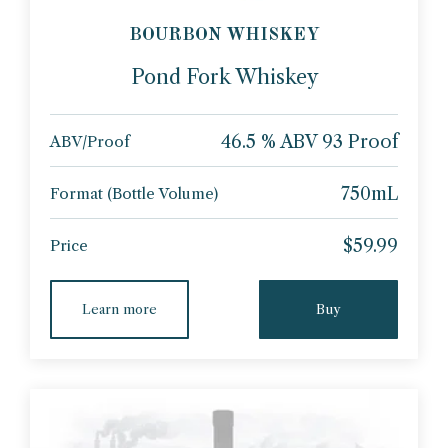
BOURBON WHISKEY
Pond Fork Whiskey
46.5 % ABV 93 Proof
ABV/Proof
750mL
Format (Bottle Volume)
$59.99
Price
Learn more
Buy