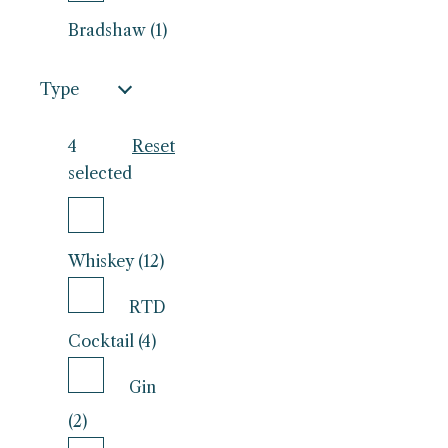
Bradshaw (1)
Type
4
Reset
selected
Whiskey (12)
RTD
Cocktail (4)
Gin
(2)