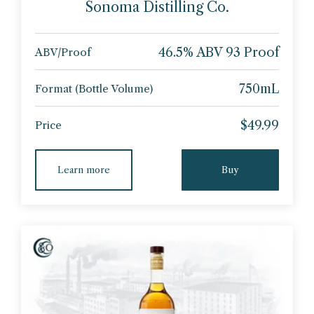
Sonoma Distilling Co.
46.5% ABV 93 Proof
ABV/Proof
750mL
Format (Bottle Volume)
$49.99
Price
Learn more
Buy