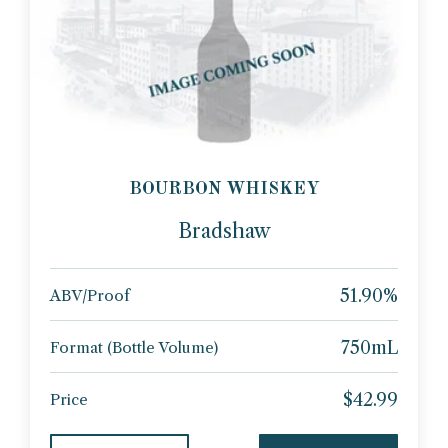
BOURBON WHISKEY
Bradshaw
51.90%
ABV/Proof
750mL
Format (Bottle Volume)
$42.99
Price