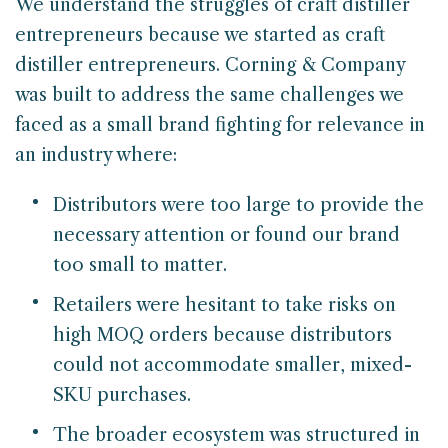
We understand the struggles of craft distiller
entrepreneurs because we started as craft
distiller entrepreneurs. Corning & Company
was built to address the same challenges we
faced as a small brand fighting for relevance in
an industry where:
Distributors were too large to provide the
necessary attention or found our brand
too small to matter.
Retailers were hesitant to take risks on
high MOQ orders because distributors
could not accommodate smaller, mixed-
SKU purchases.
The broader ecosystem was structured in