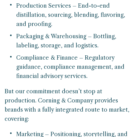
Production Services – End-to-end
distillation, sourcing, blending, flavoring,
and proofing.
Packaging & Warehousing – Bottling,
labeling, storage, and logistics.
Compliance & Finance – Regulatory
guidance, compliance management, and
financial advisory services.
But our commitment doesn’t stop at
production. Corning & Company provides
brands with a fully integrated route to market,
covering:
Marketing – Positioning, storytelling, and