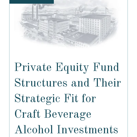
Private Equity Fund
Structures and Their
Strategic Fit for
Craft Beverage
Alcohol Investments