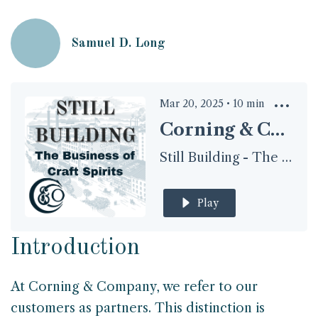
Samuel D. Long
Mar 20, 2025
•
10
min
Corning & Company: A True Brand Partnership
Still Building - The Business of Craft Spirits
Play
Introduction
At Corning & Company, we refer to our
customers as partners. This distinction is