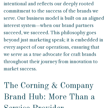
intentional and reflects our deeply rooted
commitment to the success of the brands we
serve. Our business model is built on an aligned
interest system—when our brand partners
succeed, we succeed. This philosophy goes
beyond just marketing speak; it is embedded in
every aspect of our operations, ensuring that
we serve as a true advocate for craft brands
throughout their journey from innovation to
market success.
The Corning & Company
Brand Hub: More Than a