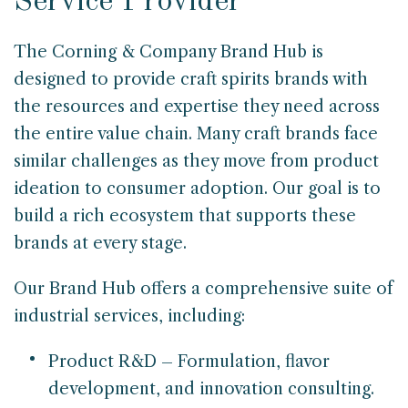
Service Provider
The Corning & Company Brand Hub is
designed to provide craft spirits brands with
the resources and expertise they need across
the entire value chain. Many craft brands face
similar challenges as they move from product
ideation to consumer adoption. Our goal is to
build a rich ecosystem that supports these
brands at every stage.
Our Brand Hub offers a comprehensive suite of
industrial services, including:
Product R&D – Formulation, flavor
development, and innovation consulting.