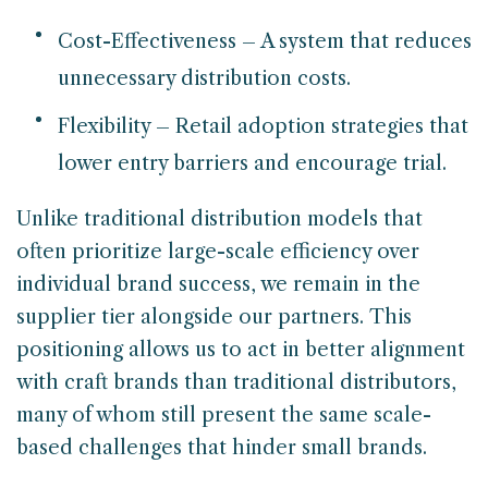
Cost-Effectiveness – A system that reduces
unnecessary distribution costs.
Flexibility – Retail adoption strategies that
lower entry barriers and encourage trial.
Unlike traditional distribution models that
often prioritize large-scale efficiency over
individual brand success, we remain in the
supplier tier alongside our partners. This
positioning allows us to act in better alignment
with craft brands than traditional distributors,
many of whom still present the same scale-
based challenges that hinder small brands.