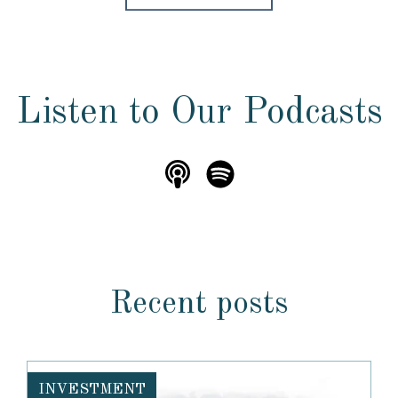
Listen to Our Podcasts
Recent posts
INVESTMENT