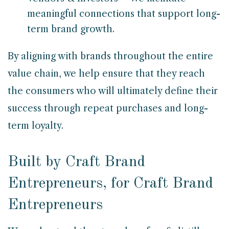
meaningful connections that support long-
term brand growth.
By aligning with brands throughout the entire
value chain, we help ensure that they reach
the consumers who will ultimately define their
success through repeat purchases and long-
term loyalty.
Built by Craft Brand
Entrepreneurs, for Craft Brand
Entrepreneurs