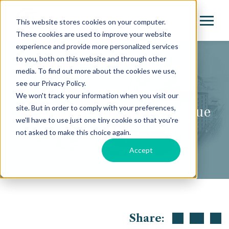
This website stores cookies on your computer.
These cookies are used to improve your website
experience and provide more personalized services
to you, both on this website and through other
media. To find out more about the cookies we use,
see our Privacy Policy.
Marketing
We won't track your information when you visit our
site. But in order to comply with your preferences,
Corning & Company: A True
we'll have to use just one tiny cookie so that you're
Brand Partnership
not asked to make this choice again.
Accept
Share: