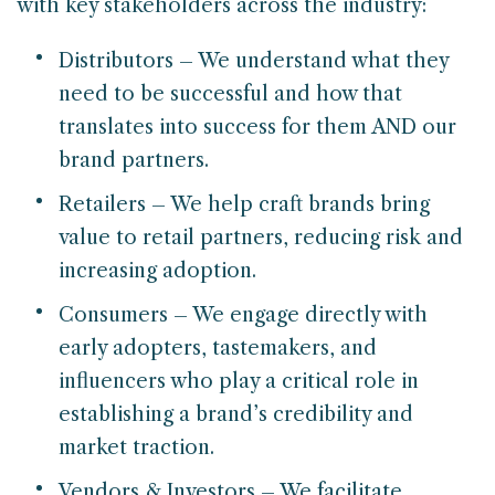
with key stakeholders across the industry:
Distributors – We understand what they
need to be successful and how that
translates into success for them AND our
brand partners.
Retailers – We help craft brands bring
value to retail partners, reducing risk and
increasing adoption.
Consumers – We engage directly with
early adopters, tastemakers, and
influencers who play a critical role in
establishing a brand’s credibility and
market traction.
Vendors & Investors – We facilitate