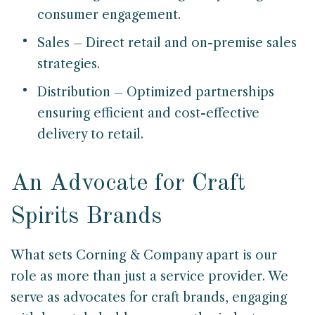
consumer engagement.
Sales – Direct retail and on-premise sales
strategies.
Distribution – Optimized partnerships
ensuring efficient and cost-effective
delivery to retail.
An Advocate for Craft
Spirits Brands
What sets Corning & Company apart is our
role as more than just a service provider. We
serve as advocates for craft brands, engaging