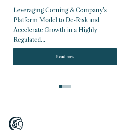
Leveraging Corning & Company’s
Platform Model to De-Risk and
Accelerate Growth in a Highly
Regulated...
Read now