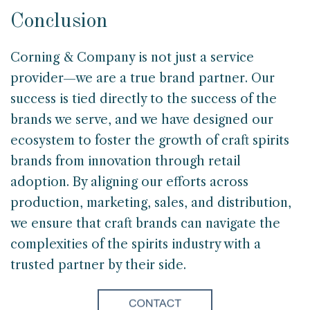
Conclusion
Corning & Company is not just a service
provider—we are a true brand partner. Our
success is tied directly to the success of the
brands we serve, and we have designed our
ecosystem to foster the growth of craft spirits
brands from innovation through retail
adoption. By aligning our efforts across
production, marketing, sales, and distribution,
we ensure that craft brands can navigate the
complexities of the spirits industry with a
trusted partner by their side.