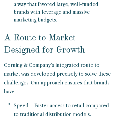
a way that favored large, well-funded
brands with leverage and massive
marketing budgets.
A Route to Market
Designed for Growth
Corning & Company’s integrated route to
market was developed precisely to solve these
challenges. Our approach ensures that brands
have:
Speed – Faster access to retail compared
to traditional distribution models.